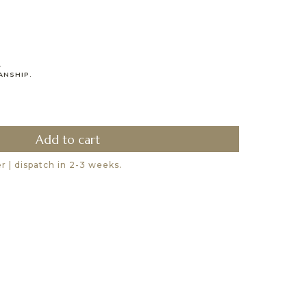
.
ANSHIP.
 | dispatch in 2-3 weeks.