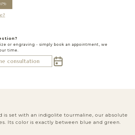
e?
estion?
size or engraving - simply book an appointment, we
 our time.
ne consultation
 is set with an indigolite tourmaline, our absolute
s. Its color is exactly between blue and green.