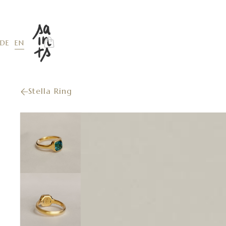
EN
DE
Stella Ring