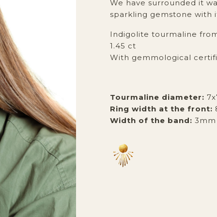
We have surrounded it war
sparkling gemstone with i
Indigolite tourmaline fro
1.45 ct
With gemmological certif
Tourmaline diameter:
7
Ring width at the front:
Width of the band:
3mm