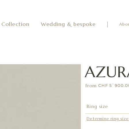
Collection
Wedding & bespoke
Abo
AZUR
from
CHF 5`900.
Determine ring size