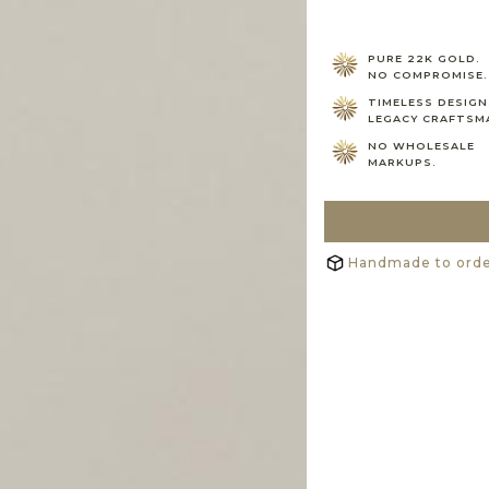
PURE 22K GOLD.
NO COMPROMISE.
TIMELESS DESIGN
LEGACY CRAFTSM
NO WHOLESALE
MARKUPS.
Handmade to order