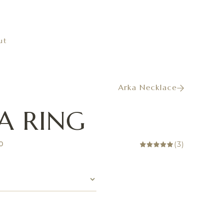
ut
Arka Necklace
A RING
(
3
)
00