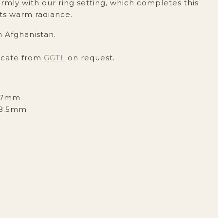
mly with our ring setting, which completes this
ts warm radiance.
m Afghanistan.
icate from
GGTL
on request.
x7mm
8.5mm