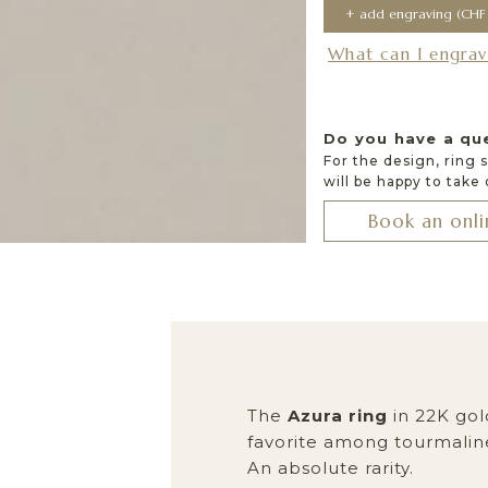
What can I engrav
Do you have a qu
For the design, ring 
will be happy to take
Book an onli
The
Azura ring
in 22K gold
favorite among tourmaline
An absolute rarity.