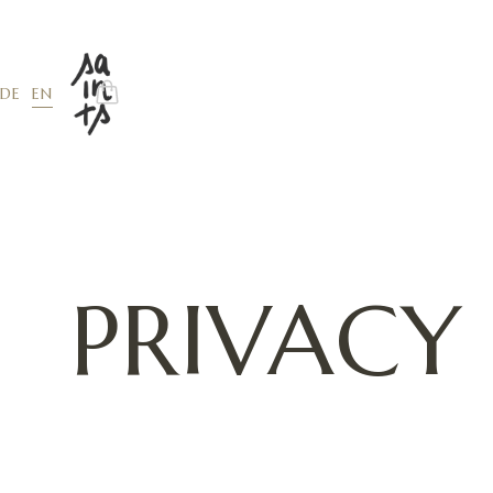
EN
DE
PRIVACY
The types of personal data we collect
We collect data that you voluntarily provide 