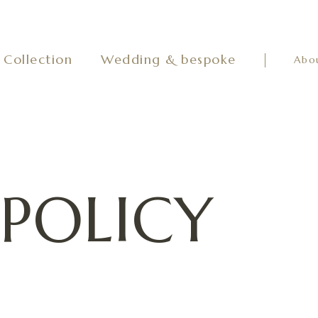
Collection
Wedding & bespoke
Abo
 POLICY
to us, such as your